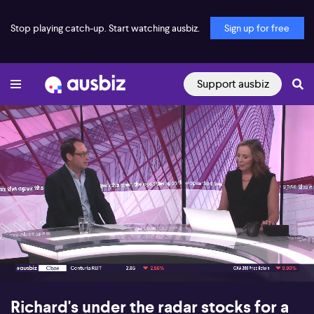
Stop playing catch-up. Start watching ausbiz.
Sign up for free
Support ausbiz
00:17
10:19
Richard's under the radar stocks for a