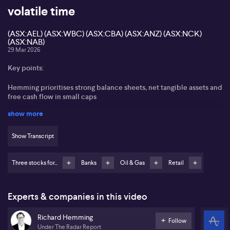
volatile time
(ASX:AEL) (ASX:WBC) (ASX:CBA) (ASX:ANZ) (ASX:NCK)
(ASX:NAB)
29 Mar 2026
Key points:
Hemming prioritises strong balance sheets, net tangible assets and
free cash flow in small caps
show more
Amplitude Energy and Choice seen as examples where capital
strength mitigates setbacks
Show Transcript
Dollar-cost averaging into selected banks
Three stocks for...
Banks
Oil & Gas
Retail
Nick Scali viewed as a quality retail name using Australian cash
flow to fund UK growth
Richard Hemming from Under the Radar Report stresses that
Experts & companies in this video
balance sheets and cash flow sit at the core of small-cap investing
in the current volatile environment. Hemming focuses on
Richard Hemming
companies with solid net tangible assets and positive free cash
Follow
Under The Radar Report