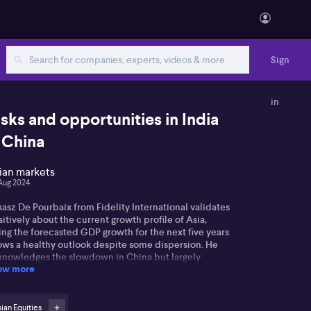
Sign
in
isks and opportunities in India
 China
ian markets
Aug 2024
asz De Pourbaix from Fidelity International validates
itively about the current growth profile of Asia,
ing the forecasted GDP growth for the next five years
ows a healthy outlook despite some dispersion. He
knowledges the slowdown in China but largely
ow more
ributes this to a lack of consumer confidence. Lukasz
serves that Chinese consumers are holding onto
eir money due to concerns about the property
rket and uncertainties over government policy. He
ian Equities