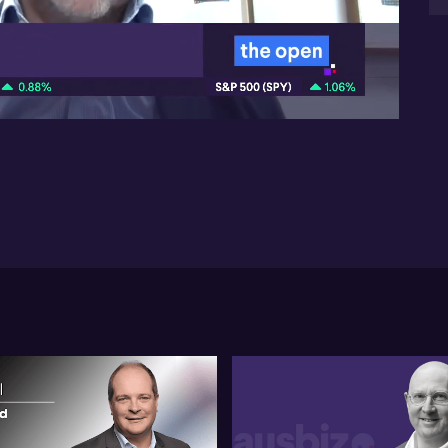
sp
co
05:52
on 
On
in
He
wi
op
one
In
mi
Luk
wi
in
of
by
co
pro
ba
Ful