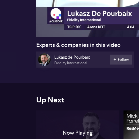
00:24
Experts & companies in this video
Lukasz de Pourbaix
Follow
Fidelity International
Up Next
Now Playing