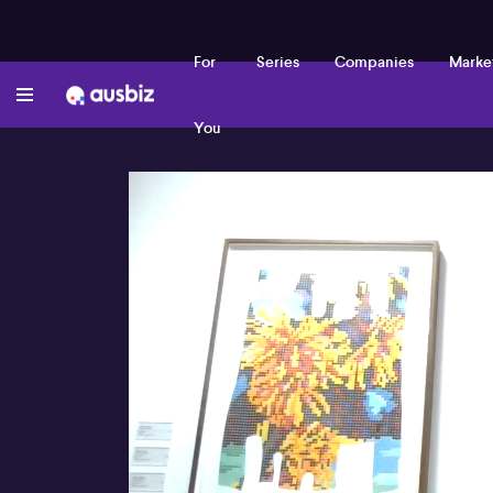
For
Series
Companies
Marke
You