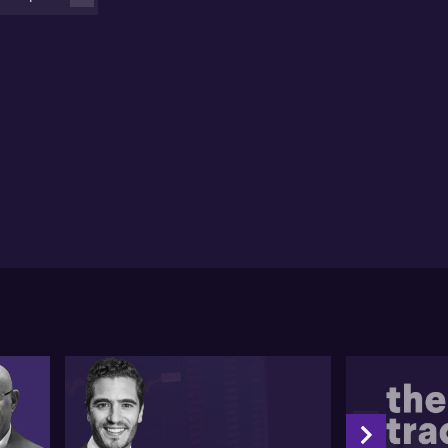
eculates that these two factors have led Chinese
nsumers to defer big purchases while still spending
smaller items.
 the other hand, Lukasz draws attention to the
creasing prominence of India in the Asian economy.
 anticipates a decisive shift in the income dynamic
thin the next decade, triggering more spending
portunities. He provides an example of HDFC Bank,
 of the dominant private banking institutions in
dia, showing how such changes can benefit a growing
ddle class.
asz then considers the risks involved in investing
thin these markets, particularly China where many
vestors are going underweight. He implies that much
 the future market movement in China will be steered
 policy decisions. However, he proposes that quality
mpanies that have been sold off aggressively could
ve to be promising opportunities, given their robust
lance sheets and reasonable earnings profiles
l unedited transcript: