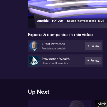
00:17
Experts & companies in this video
Grant Patterson
Follow
Providence Wealth
Providence Wealth
Follow
Diversified Financials
Up Next