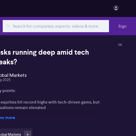
Sign
in
isks running deep amid tech
eaks?
obal Markets
ep 2025
y points:
equities hit record highs with tech-driven gains, but
luations remain elevated
ow more
erging markets and Europe offer selective
portunities amid global market dispersion
lobal Markets