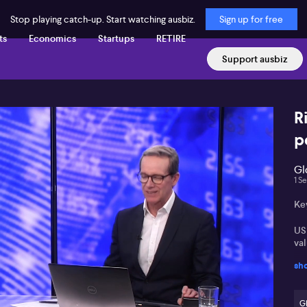
Stop playing catch-up. Start watching ausbiz.
Sign up for free
ts
Economics
Startups
RETIRE
Support ausbiz
R
p
Gl
1 S
Ke
US 
va
sh
Em
op
G