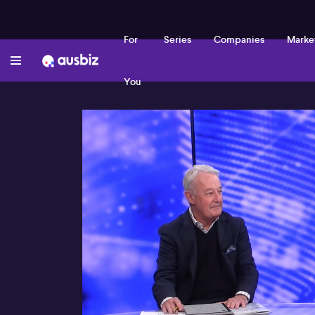
For
Series
Companies
Marke
You