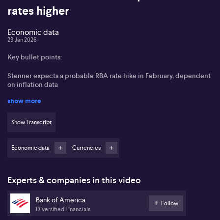
rates higher
Economic data
23 Jan 2026
Key bullet points:
Stenner expects a probable RBA rate hike in February, dependent
on inflation data
show more
Labour market shows surprising strength, with unemployment
averaging 4.2% in Q4
Show Transcript
Strong household spending and private sector momentum
underpin economic growth
Economic data
Currencies
AUD outlook remains positive, with prospects for further
appreciation
Experts & companies in this video
Nick Stenner from Bank of America outlines that the probability of
an interest rate hike by the Reserve Bank of Australia in February
Bank of America
stands at an even 50-50, with the next key indicator being the
Follow
Diversified Financials
upcoming inflation data and the RBA’s revised forecasts. Stenner