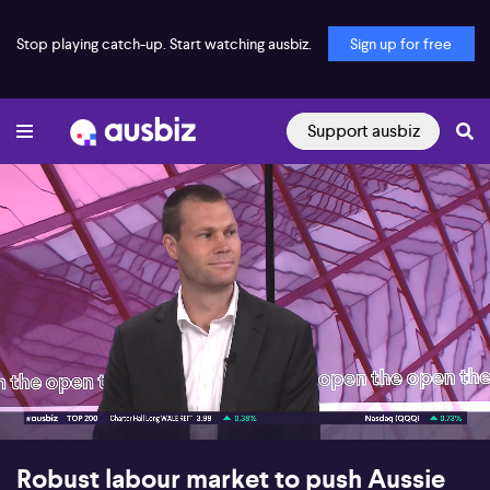
Stop playing catch-up. Start watching ausbiz.
Sign up for free
Support ausbiz
00:17
05:26
Robust labour market to push Aussie