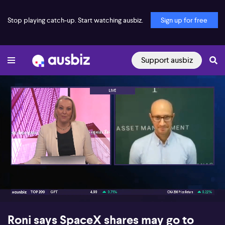
Stop playing catch-up. Start watching ausbiz.
Sign up for free
Support ausbiz
00:16
09:38
Roni says SpaceX shares may go to