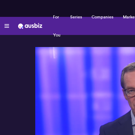
For
Series
Companies
Marke
You