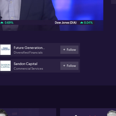
wi
10:06
Ga
st
cap
im
Ga
MF
im
Future Generation
Follow
AG
Diversified Financials
Global Investment
An
po
Sandon Capital
Follow
Commercial Services
Ga
Ge
di
ser
im
re