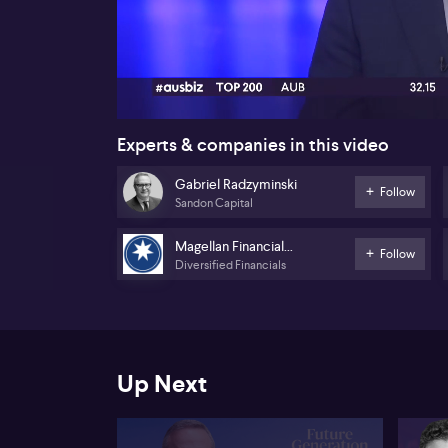
00:17
Experts & companies in this video
Gabriel Radzyminski
Follow
Sandon Capital
Magellan Financial
Follow
Diversified Financials
Group
Up Next