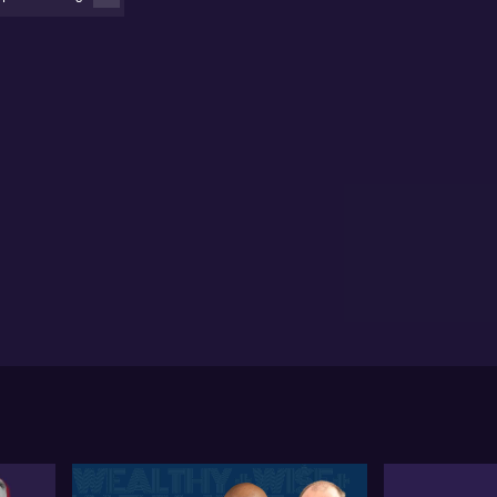
thout paying management or performance fees.
briel Radzyminski shares insights on their investment
rategy, focusing on undervalued and mispriced small
s. With activism at its core, Sandon looks to make
pactful changes.
briel discusses the involvement with Magellan (ASX:
G), where Sandon saw opportunities for
provement and implemented changes before the
M. The introduction of new leadership, including
drew Formica and Sophia Armani, is viewed as
sitive moves for Magellan's turnaround.
briel outlines their pro bono work with Future
neration (ASX: FGX), driven by a desire to make a
fference. Sandon provides asset management
vices for free, ensuring funds are directed to
pactful charitable endeavours. The collaboration
flects a commitment to philanthropy.