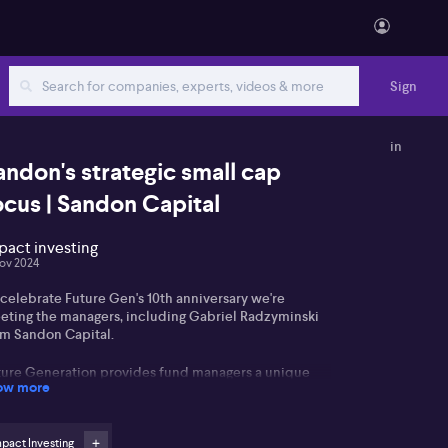
Sign
in
andon's strategic small cap
ocus | Sandon Capital
pact investing
ov 2024
celebrate Future Gen's 10th anniversary we're
eting the managers, including Gabriel Radzyminski
om Sandon Capital.
ture Generation provides fund managers a unique
ow more
portunity to make a positive difference managing
ture Generation Australia and Future Generation
obal pro bono, allowing shareholders in (ASX: FGG)
SX: FGX) to gain access to leading fund managers
pact Investing