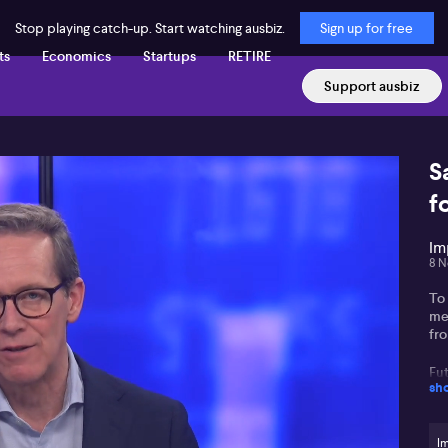
Stop playing catch-up. Start watching ausbiz.
Sign up for free
ts
Economics
Startups
RETIRE
Support ausbiz
S
f
Im
8 N
To 
me
fr
Fu
sh
op
Fu
Gl
(A
Im