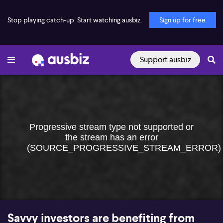
Stop playing catch-up. Start watching ausbiz.
Sign up for free
Support ausbiz
Progressive stream type not supported or
the stream has an error
(SOURCE_PROGRESSIVE_STREAM_ERROR)
Savvy investors are benefiting from