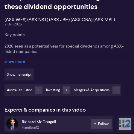
these dividend opportunities
(ASX:WES) (ASX:NST) (ASX:JBH) (ASX:CBA) (ASX:MPL)
21 Jan 2026
Key points:
2026 seen as a potential year for special dividends among ASX-
listed companies
show more
JB Hi-Fi (ASX:JBH), Northern Star Resources (ASX:NST),
Commonwealth Bank of Australia (ASX:CBA), and Medibank
Private (ASX:MPL) identified as key stocks to watch
Show Transcript
Ongoing M&A activity could further prompt special dividend
announcements
Australian Listed
Investing
Mergers & Acquisitions
Emphasis on diversification and targeting high franked dividend
payers across sectors
Experts & companies in this video
Richard McDougall from Hamilton12 suggests 2026 could mark a
Richard McDougall
standout year for special dividends as larger Australian listed
Follow
Hamilton12
companies consider unlocking significant cash and franking