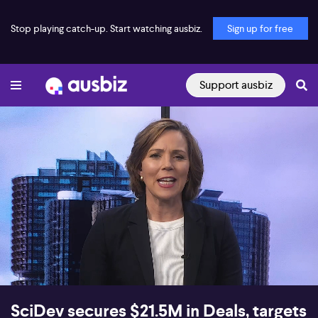
Stop playing catch-up. Start watching ausbiz.
Sign up for free
Support ausbiz
00:16
16:17
SciDev secures $21.5M in Deals, targets