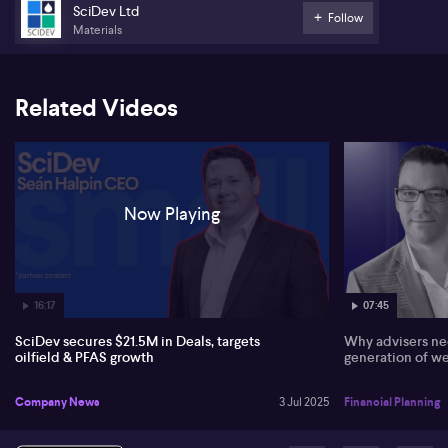
SciDev Ltd
Follow
Materials
*this content is part of a paid partnership
Related Videos
Now Playing
16:17
07:45
SciDev secures $21.5M in Deals, targets
Why advisers nee
oilfield & PFAS growth
generation of we
Company News
3 Jul 2025
Financial Planning