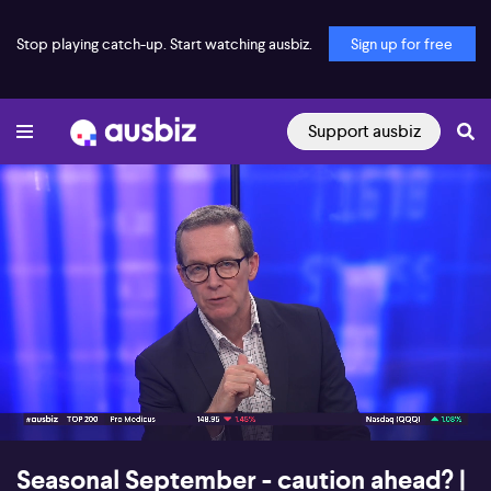
Stop playing catch-up. Start watching ausbiz.
Sign up for free
Support ausbiz
00:16
09:01
Seasonal September - caution ahead? |