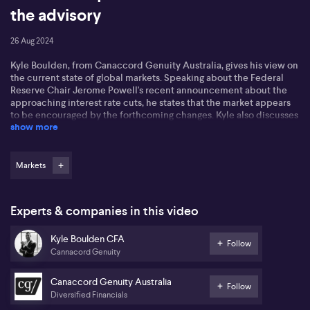
the advisory
26 Aug 2024
Kyle Boulden, from Canaccord Genuity Australia, gives his view on
the current state of global markets. Speaking about the Federal
Reserve Chair Jerome Powell's recent announcement about the
approaching interest rate cuts, he states that the market appears
to be encouraged by the forthcoming changes. Kyle also discusses
show more
the impact of the US job market cooling and comments on the
prevailing excitement towards the scale of anticipated cuts.
In regard to future interest adjustments, Kyle estimates about 100
Markets
basis points of cuts by December, backed by a 40% market
suggestion of four cuts happening before year ends. He also
scrutinises Australia and USA's central banks' close watch on the
Experts & companies in this video
labour market, revealing that they are amongst the 18 out of 32
major ones to enter a cut cycle. He further mentions the
Kyle Boulden CFA
decreasing inflation figure in Australia and the consequential
Follow
Cannacord Genuity
shifting focus on the unemployment rate.
Kyle lastly elaborates on the situation in Australia amidst the
Canaccord Genuity Australia
Follow
earning season, noting that 50% of ASX 200 companies have
Diversified Financials
reported results above market consensus. However, he cautions