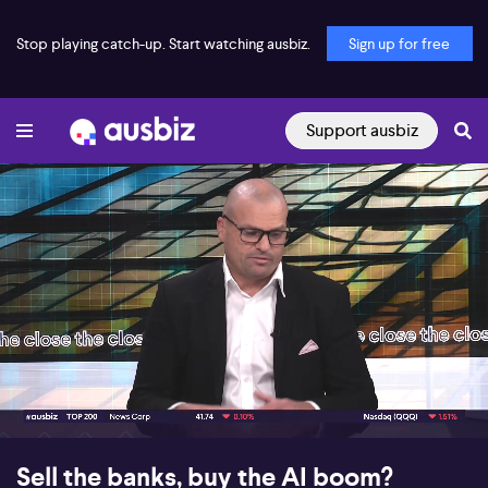
Stop playing catch-up. Start watching ausbiz.
Sign up for free
Support ausbiz
00:19
07:03
Sell the banks, buy the AI boom?