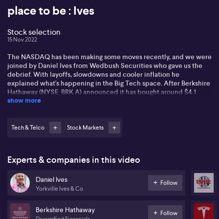
place to be : Ives
Stock selection
15 Nov 2022
The NASDAQ has been making some moves recently, and we were
joined by Daniel Ives from Wedbush Securities who gave us the
debrief. With layoffs, slowdowns and cooler inflation he
explained what's happening in the Big Tech space. After Berkshire
Hathaway (NYSE: BRK.A) announced it has bought around $4.1
show more
billion of Taiwan Semiconductor (TPE: 2330) stock and Daniel said
when Buffet is buying semiconductors, it’s a sign. He said he has
taken Tesla (NASDAQ: TSLA) off his ‘best ideas list’ as he believes
the near-term view is looking more challenged. But, the longer-
Tech & Telco
Stock Markets
term bullish view of Tesla remains unchanged according to Daniel
as EV demand and production story remains strong. Tune in for all
the details…
Experts & companies in this video
Daniel Ives
Follow
Yorkville Ives & Co
Berkshire Hathaway
Follow
Diversified Financials