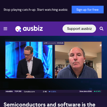
Stop playing catch-up. Start watching ausbiz.
Sign up for free
Support ausbiz
00:17
05:08
Semiconductors and software is the