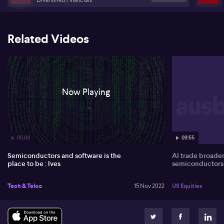
Related Videos
Now Playing
05:08
09:55
Semiconductors and software is the
AI trade broade
place to be : Ives
semiconductors
Tech & Telco
15 Nov 2022
US Equities