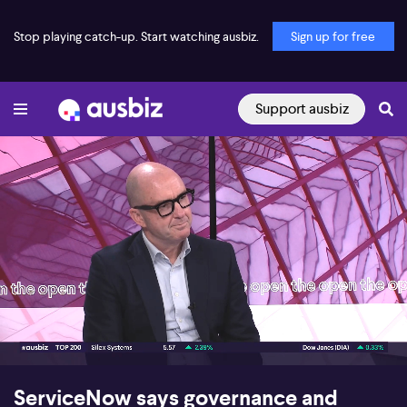
Stop playing catch-up. Start watching ausbiz.
Sign up for free
Support ausbiz
00:16
05:08
ServiceNow says governance and