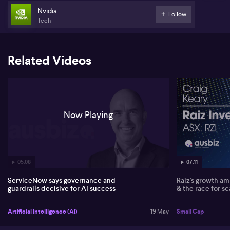
Andrew outlines ServiceNow’s response through an “AI control
Nvidia
Follow
tower” concept, designed to manage access, monitor what AI
Tech
agents are doing and intervene quickly when required. He says
proper governance allows boards and executives to gain
confidence to scale AI faster, rather than slowing innovation.
Identity management is viewed as central, extending beyond
Related Videos
people to AI agents, supported by ServiceNow’s recent
acquisition of Vanta for identity capabilities.
Partnerships are a key pillar in Andrew’s view. He highlights
collaborations with Nvidia to optimise AI architecture at scale,
and with Microsoft to enable workflows, such as HR approvals,
Now Playing
directly from Teams. ServiceNow’s context engine is presented as
a way to integrate data from major systems such as SAP and
Oracle, so AI agents can act autonomously but within strict,
centrally managed guardrails.
05:08
07:11
ServiceNow says governance and
Raiz's growth amb
guardrails decisive for AI success
& the race for sc
Artificial Intelligence (AI)
19 May
Small Cap