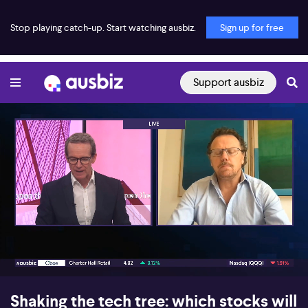
Stop playing catch-up. Start watching ausbiz.
Sign up for free
Support ausbiz
00:17
08:40
Shaking the tech tree: which stocks will