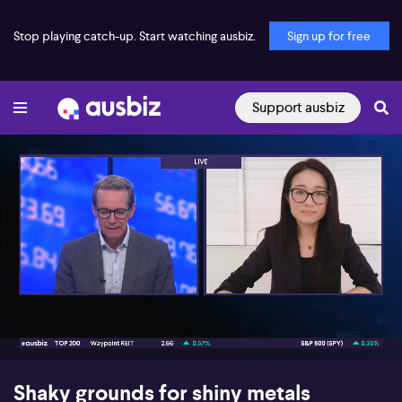
Stop playing catch-up. Start watching ausbiz.
Sign up for free
Support ausbiz
00:16
07:05
Shaky grounds for shiny metals