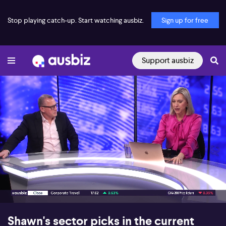
Stop playing catch-up. Start watching ausbiz.
Sign up for free
Support ausbiz
00:16
11:52
Shawn's sector picks in the current