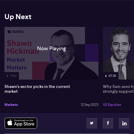
Up Next
Now Playing
07:26
11:52
Why Sam sees hy
Shawn's sector picks in the current
strongly suppor
market
US Equities
Markets
12 Sep 2023