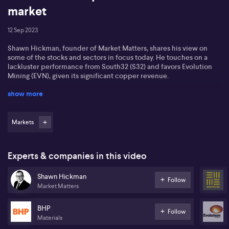
market
12 Sep 2023
Shawn Hickman, founder of Market Matters, shares his view on
some of the stocks and sectors in focus today. He touches on a
lackluster performance from South32 (S32) and favors Evolution
Mining (EVN), given its significant copper revenue.
show more
According to Shawn, U.S. tech stocks harbor the potential for a
bright future due to their large cash reserves and versatility. He
also anticipates a potential surge for NASDAQ, projecting that
Tesla could hit $300 in the near future.
Markets
He identifies potential prospects in the consumer discretionary
sector, noting that some of these sector-specific stocks on the
Experts & companies in this video
ASX can be unpredictable.
Shawn Hickman
Shawn is bullish on the materials sector, and notes that while
Follow
Market Matters
defensive sectors like healthcare and consumer staples are
noteworthy, advises against any immediate investments.
BHP
Follow
Materials