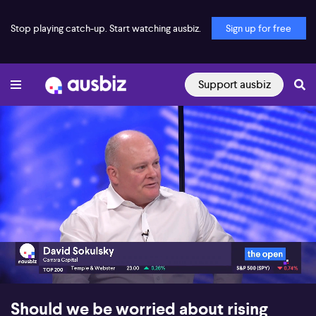
Stop playing catch-up. Start watching ausbiz.
Sign up for free
Support ausbiz
00:17
06:37
Should we be worried about rising