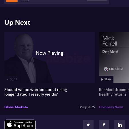
weakness.
When examining equity markets, Sokulsky points to the strong
performance of Hong Kong and Chinese shares, referencing
Up Next
Alibaba's (NYSE:BABA) recent results as a sign of potential. He
contends Australian equities (ASX:XJO) are currently overvalued,
driven mainly by superannuation flows and rising property values,
rather than intrinsic company strength.
Now Playing
06:37
14:42
Should we be worried about rising
ResMed dreaming
longer dated Treasury yields?
healthy returns
Global Markets
3 Sep 2025
Company News