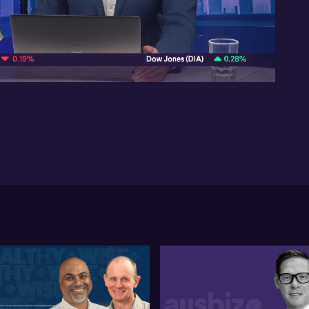
pub
ec
10:06
In 
Ti
pa
com
fo
po
ou
so
Ne
gr
te
Ti
inv
of
ma
tr
it 
Aus
ene
wou