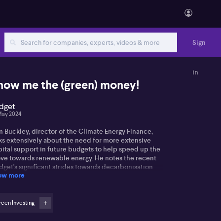
Sign
in
how me the (green) money!
dget
May 2024
 Buckley, director of the Climate Energy Finance,
lks extensively about the need for more extensive
pital support in future budgets to help speed up the
ve towards renewable energy. He notes the recent
get's significant strides towards decarbonisation
ow more
 investment, particularly its $21 billion of new
get support, a $7.2 billion increase to the arena for
nt funding for battery initiatives, and
arbonisation initiatives. However, Tim holds a
een Investing
ire to see a price on carbon both in Australia and in
ernational trade, highlighting the significance of