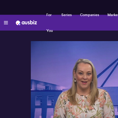
For
Series
Companies
Marke
You