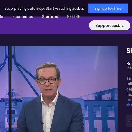
Stop playing catch-up. Start watching ausbiz.
Sign up for free
ts
Economics
Startups
RETIRE
Support ausbiz
S
Bu
15 
Tim
ta
ca
mo
bud
sh
and
bud
gra
dec
Gr
des
int