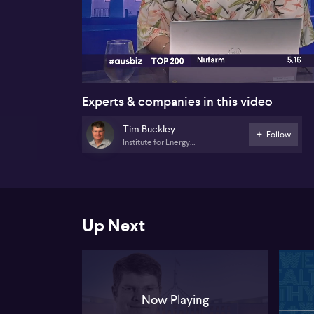
00:17
Experts & companies in this video
Tim Buckley
Follow
Institute for Energy
Economics and Financial
Analysis
Up Next
Now Playing