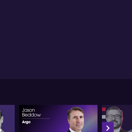
lic strategic investment to propel Australia's
onomy forward, while maintaining a green future.
view of competition matters, particularly with China,
m advises Australian manufacturers to consider
rtnerships with leading Chinese technology
panies for better longevity and synergy. Particularly
r ventures such as solar module manufacturing, he
stulates that the current competitive advantage
ght to be extended. He mentions the impressive
lar technology advancements at the University of
w South Wales and praises the commitment to
ound-breaking copper for silver replacement
chnology.
m views the future opportunity for sustainable
esting as realistically problematic given the scarcity
 renewable energy leaders on Australian stock
rkets. He sees considerable promise in the notion of
ansforming Green Hydrogen into Green Iron, viewing
as a $100 billion a year export value opportunity for
tralia. With regard to government's initiative on
rgy bills reduction, he suggests the actual benefit
ld be felt more broadly if it leads to a drop in