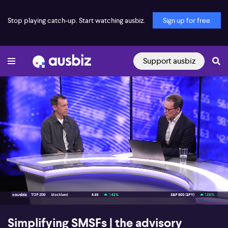
Stop playing catch-up. Start watching ausbiz.
Sign up for free
Support ausbiz
00:17
05:46
Simplifying SMSFs | the advisory