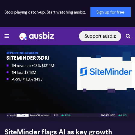
Stop playing catch-up. Start watching ausbiz.
Sign up for free
Support ausbiz
00:16
11:59
SiteMinder flags AI as key growth