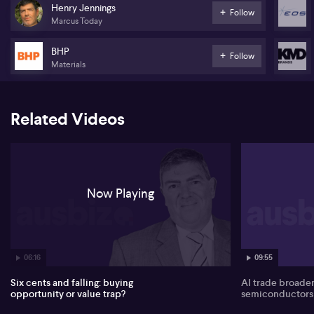
with overall market moves characterised as short‑term “toing and
Henry Jennings
Follow
froing” rather than a clear trend. Banks are down around 1% across
Marcus Today
the big four, while recent gains in heavyweights such as Rio Tinto
(ASX:RIO) and BHP (ASX:BHP) are seen as key supports that have
BHP
previously held the index up.
Follow
Materials
Consumer names attract interest, with Jennings highlighting KMD
Brands (ASX:KMD). He describes the share price around 6 cents as
a stark fall from its Covid-era highs, and links this to a broader
Related Videos
“Kennel Club” of former market darlings that have collapsed.
Index rebalancing is flagged as another looming catalyst for
rotation across sectors.
Jennings turns bullish on the space thematic, pointing to the RCT
“ROCKET” ETF (ASX:RCKT) and its major holding Rocket Lab as
Now Playing
high‑growth but richly valued exposure. Personally, he prefers
direct stock exposure through Electro Optic Systems (ASX:EOS),
citing strong space and defence positioning, a recent capital
raising around $8 and new strategic shareholders, and anticipates
further upside despite near‑term indigestion from the placement.
06:16
09:55
Six cents and falling: buying
AI trade broade
opportunity or value trap?
semiconductors