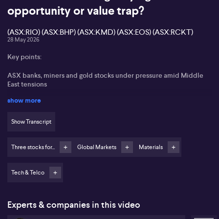
opportunity or value trap?
(ASX:RIO) (ASX:BHP) (ASX:KMD) (ASX:EOS) (ASX:RCKT)
28 May 2026
Key points:
ASX banks, miners and gold stocks under pressure amid Middle
East tensions
show more
Consumer stock KMD Brands (ASX:KMD) highlighted as a dramatic
underperformer
Show Transcript
Space thematic accessed via RCKT “ROCKET” ETF and Rocket
Lab, but valuation flagged as stretched
Three stocks for...
Global Markets
Materials
Electro Optic Systems (ASX:EOS) favoured as a direct ASX space
and defence exposure
Tech & Telco
Henry Jennings from Marcus Today portrays a cautious mood on
the ASX, pointing to pressure on major banks, miners and gold
stocks after renewed US strikes on Iranian military sites. Jennings
Experts & companies in this video
notes that despite an uptick in oil, energy names fail to respond,