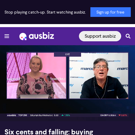
Stop playing catch-up. Start watching ausbiz.
Sign up for free
Support ausbiz
00:17
06:16
Six cents and falling: buying