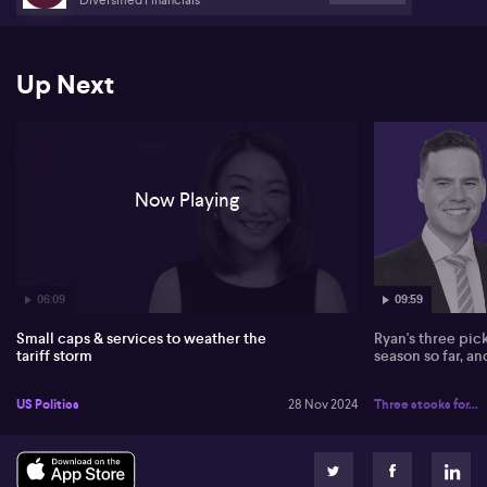
Up Next
Now Playing
06:09
09:59
Small caps & services to weather the
Ryan's three pic
tariff storm
season so far, a
US Politics
28 Nov 2024
Three stocks for...