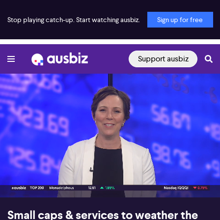
Stop playing catch-up. Start watching ausbiz.
Sign up for free
Support ausbiz
00:18
06:09
Small caps & services to weather the