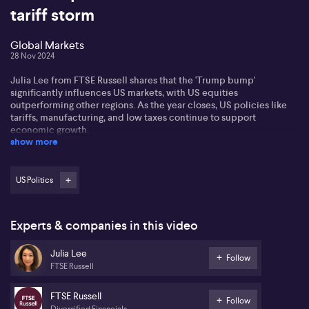
tariff storm
Global Markets
28 Nov 2024
Julia Lee from FTSE Russell shares that the 'Trump bump'
significantly influences US markets, with US equities
outperforming other regions. As the year closes, US policies like
tariffs, manufacturing, and low taxes continue to support
economic growth.
show more
Julia notes small caps are gaining traction, citing the Russell 2000's
impressive 35% rise over 52 weeks. These companies benefit from
favourable US policies and historically perform well during
US Politics
economic recoveries, as smaller enterprises often regain
popularity.
Experts & companies in this video
Local investors feel impacts from international currency shifts,
with the US dollar's strength bolstering returns. Julia comments on
Julia Lee
New Zealand's recent rate cut and anticipates possible Australian
Follow
FTSE Russell
cuts around May, considering inflation data's mixed signals.
FTSE Russell
Follow
Diversified Financials