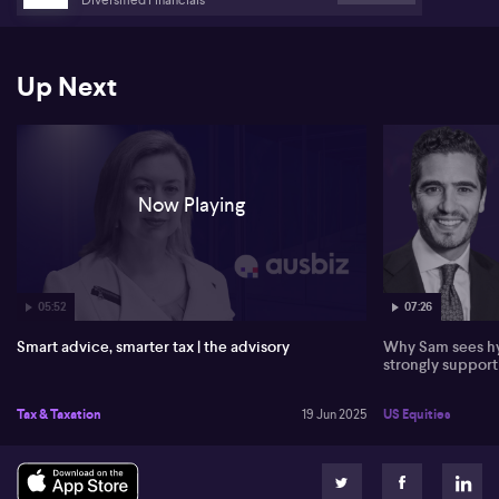
Australia
Up Next
Now Playing
05:52
07:26
Smart advice, smarter tax | the advisory
Why Sam sees hy
strongly suppor
Tax & Taxation
19 Jun 2025
US Equities