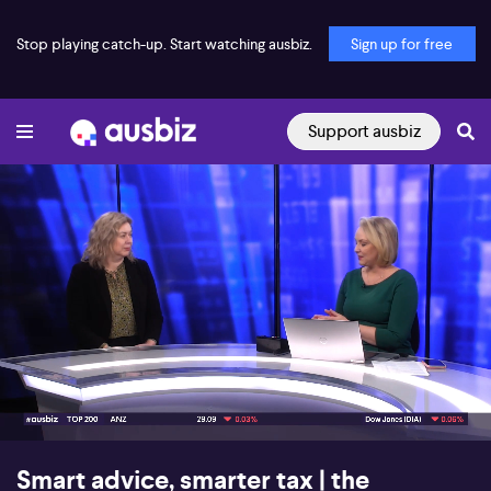
Stop playing catch-up. Start watching ausbiz.
Sign up for free
Support ausbiz
00:17
05:52
Smart advice, smarter tax | the