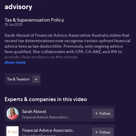
advisory
Tax & Superannuation Policy
19 Jun 2025
Sarah Abood of Financial Advice Association Australia states that
recent tax determinations now recognise certain upfront financial
advice fees as tax-deductible. Previously, only ongoing advice
fees qualified. She collaborates with CPA, CA ANZ, and IPA to
provide clear guidance on this change.
show more
Sarah encourages individuals to engage their financial advisors
and accountants to determine if their upfront advice fees are
deductible. She highlights the importance of optimising tax affairs
Tax & Taxation
before the financial year's end, including maximising
superannuation contributions and considering deductions for
income protection insurance.
Experts & companies in this video
Sarah also addresses the proposed tax changes for
Sarah Abood
superannuation balances over $3 million. Concerns arise around
Follow
Financial Advice Association
the non-indexation of this limit and the taxation of unrealised
Australia
capital gains. She advises those affected by these potential
changes, especially those with illiquid assets, to consult their
Financial Advice Association
Follow
financial advisors for guidance.
Diversified Financials