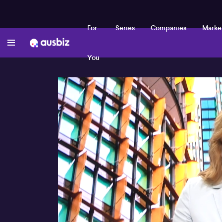
For
Series
Companies
Marke
You