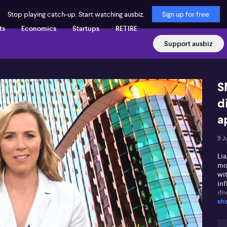
Stop playing catch-up. Start watching ausbiz.
Sign up for free
ts
Economics
Startups
RETIRE
Support ausbiz
S
d
a
9 J
Li
mon
wi
inf
di
sh