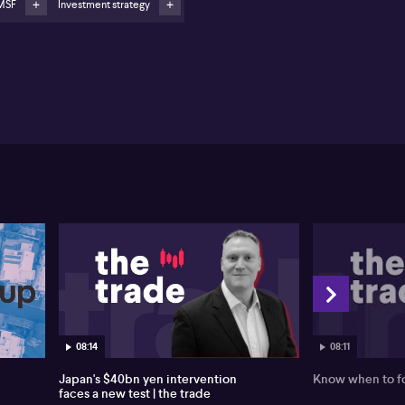
MSF
Investment strategy
08:11
08:14
Know when to fo
Japan's $40bn yen intervention
faces a new test | the trade