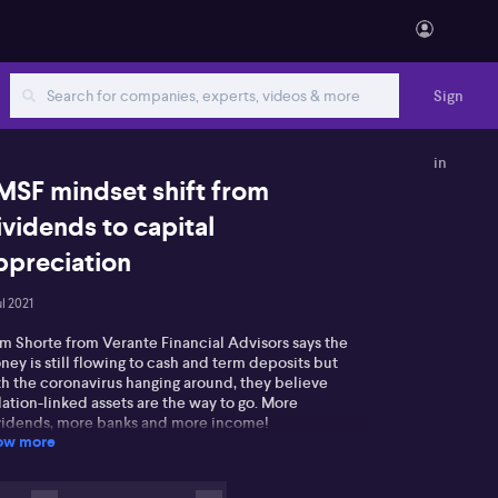
Sign
in
MSF mindset shift from
ividends to capital
ppreciation
ul 2021
am Shorte from Verante Financial Advisors says the
ey is still flowing to cash and term deposits but
th the coronavirus hanging around, they believe
lation-linked assets are the way to go. More
vidends, more banks and more income!
ow more