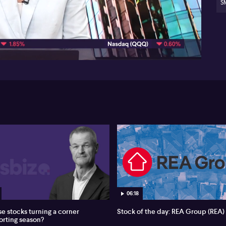
S
04:12
06:18
se stocks turning a corner
Stock of the day: REA Group (REA)
porting season?