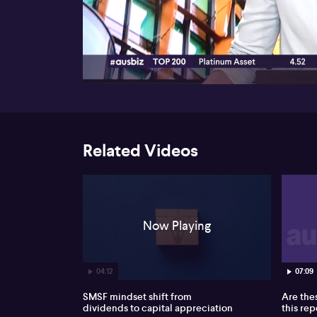
00:17
Related Videos
Now Playing
04:12
07:09
SMSF mindset shift from
Are the
dividends to capital appreciation
this re