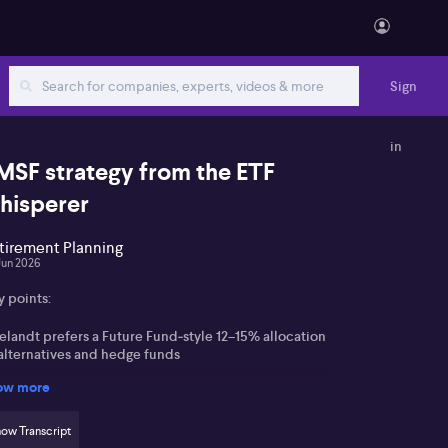
Sign
in
MSF strategy from the ETF
hisperer
tirement Planning
Jun 2026
y points:
elandt prefers a Future Fund‑style 12–15% allocation
 alternatives and hedge funds
ow more
hlights L1 Long Short Fund (ASX:LSF) for
stralian‑focused long/short exposure
ow Transcript