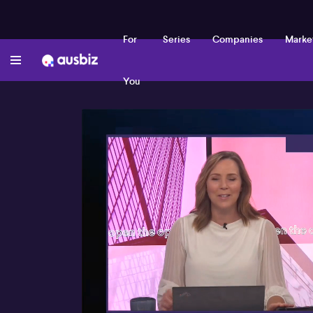
For
Series
Companies
Marke
You