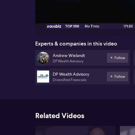
00:17
Experts & companies in this video
Andrew Wielandt
Follow
DP Wealth Advisory
DP Wealth Advisory
Follow
Diversified Financials
Related Videos