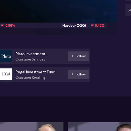
Poi
hed
str
SM
07:44
Plato Investment
Follow
Consumer Services
Management
Regal Investment Fund
Follow
Consumer Retailing