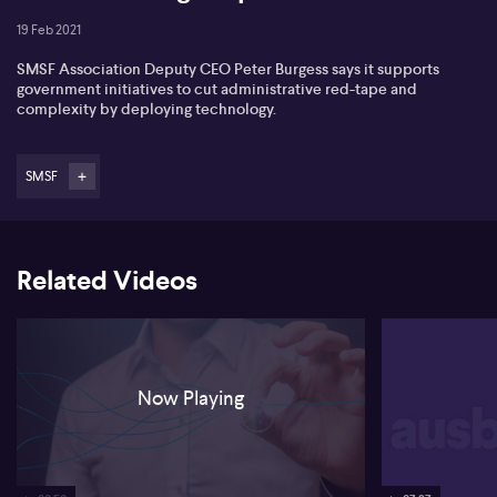
19 Feb 2021
SMSF Association Deputy CEO Peter Burgess says it supports
government initiatives to cut administrative red-tape and
complexity by deploying technology.
SMSF
Related Videos
Now Playing