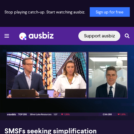
Stop playing catch-up. Start watching ausbiz.
Sign up for free
Support ausbiz
00:16
06:56
SMSFs seeking simplification