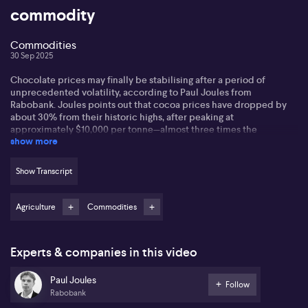
commodity
Commodities
30 Sep 2025
Chocolate prices may finally be stabilising after a period of
unprecedented volatility, according to Paul Joules from
Rabobank. Joules points out that cocoa prices have dropped by
about 30% from their historic highs, after peaking at
approximately $10,000 per tonne—almost three times the
show more
historical average. This dramatic surge had a striking impact on
chocolate prices, with research indicating many chocolate bars in
Europe have increased by around 50% since 2021.
Show Transcript
Joules attributes much of this volatility to supply issues originating
in West Africa, particularly in Ivory Coast and Ghana, which are
Agriculture
Commodities
responsible for roughly 70% of global cocoa production. He
highlights that poor weather, crop disease, and a significant
number of farmers leaving the industry have all contributed to the
Experts & companies in this video
instability within the cocoa market. Now, with high prices
incentivising farmers worldwide to ramp up production, supply is
beginning to recover, thus pushing prices downward.
Paul Joules
Follow
Rabobank
However, Joules points out that major chocolate producers often