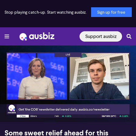
Stop playing catch-up. Start watching ausbiz.
Sign up for free
Support ausbiz
00:17
04:00
Some sweet relief ahead for this