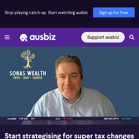
Stop playing catch-up. Start watching ausbiz.
Sign up for free
Support ausbiz
00:16
09:02
Start strategising for super tax changes