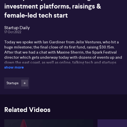
investment platforms, raisings &
female-led tech start
Startup Daily
17 Oct 2022
Today we spoke with Ian Gardiner from Jelix Ventures, who hit a
huge milestone; the final close of its first fund, raising $30.15m.
After that we had a chat with Maxine Sherrin, the Spark Festival
director which gets underway today with dozens of events up and
down the east coast, as well as online, talking tech and startups
show more
over the next 15 years. A little later in the program we caught up
with Byron Goldberg, the co-founder of Bobbob, a high-interest
investment platform that offers customers above market interest
rates. And finished the program with Suzanne Campbell, the CEO
Startups
of Vennu, a female-led tech startup that was founded on the idea
of a simple way to connect people and event spaces.
Related Videos