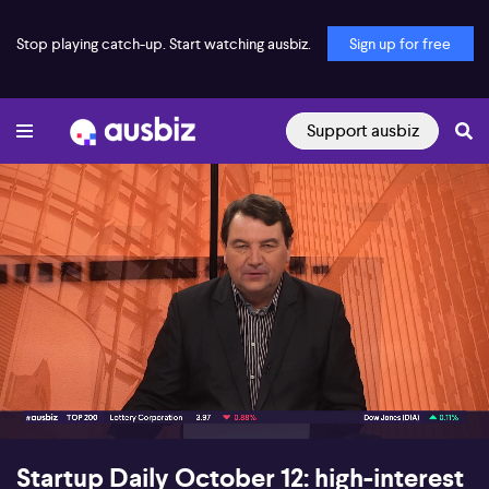
Stop playing catch-up. Start watching ausbiz.
Sign up for free
Support ausbiz
00:16
40:41
Startup Daily October 12: high-interest