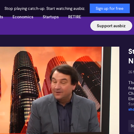
Stop playing catch-up. Start watching ausbiz.
Sign up for free
ts
Economics
Startups
RETIRE
Support ausbiz
S
N
26 
The
fea
Ch
El
San
sh
St