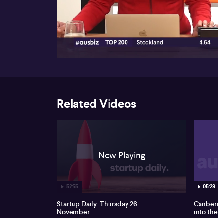
00:17
Related Videos
Now Playing
52:55
05:29
Startup Daily: Thursday 26
Canberr
November
into the