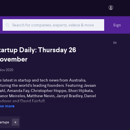
Sign
in
tartup Daily: Thursday 26
ovember
Nov 2020
 latest in startup and tech news from Australia,
turing the world's leading founders. Featuring Javaan
ahl, Amanda Fay, Christopher Hoppe, Shori Hijikata,
eanor Meireles, Matthew Nevin, Jarryd Bradley, Daniel
daver and David Fairfull.
ow more
artups