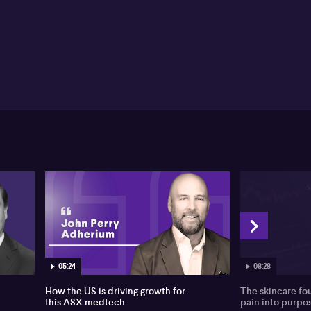
05:24
08:28
How the US is driving growth for
The skincare fo
this ASX medtech
pain into purpo