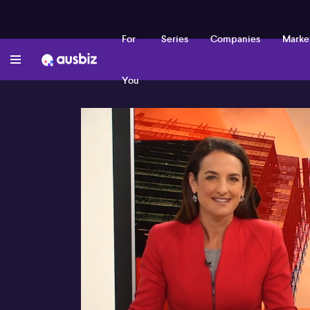
For
Series
Companies
Marke
You