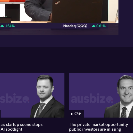
52:55
07:14
a's startup scene steps
The private market opportunity
 AI spotlight
public investors are missing