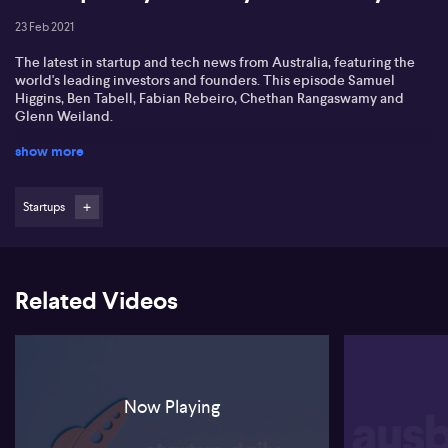
23 Feb 2021
The latest in startup and tech news from Australia, featuring the
world's leading investors and founders. This episode Samuel
Higgins, Ben Tabell, Fabian Rebeiro, Chethan Rangaswamy and
Glenn Weiland.
show more
Startups
Related Videos
Now Playing