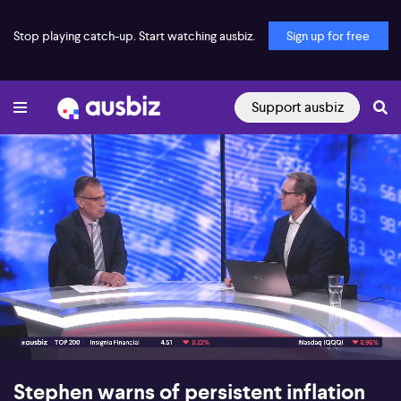
Stop playing catch-up. Start watching ausbiz.
Sign up for free
Support ausbiz
00:17
09:49
Stephen warns of persistent inflation