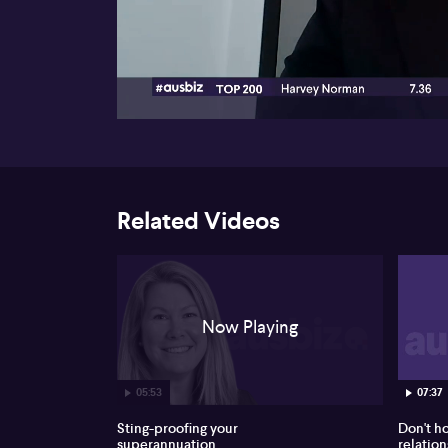
00:17
Related Videos
Now Playing
05:53
07:37
Sting-proofing your
Don't h
superannuation
relation