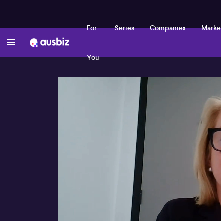
For
Series
Companies
Marke
You