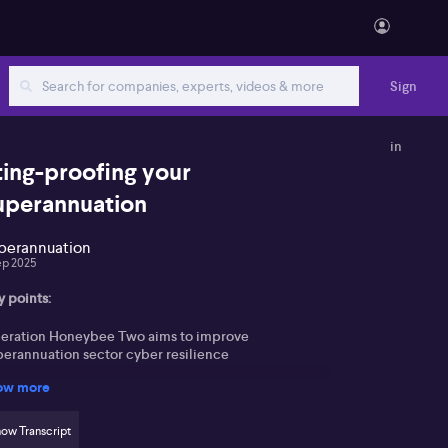
Sign
in
ting-proofing your
uperannuation
perannuation
ep 2025
y points:
eration Honeybee Two aims to improve
perannuation sector cyber resilience
ow more
dential stuffing attack in April targeted numerous
er accounts, but only a few suffered loss
ow Transcript