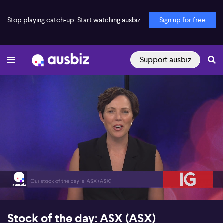
Stop playing catch-up. Start watching ausbiz.
Sign up for free
Support ausbiz
00:18
06:12
Stock of the day: ASX (ASX)