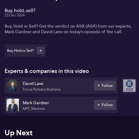
Buy, hold, sell?
23 Dec 2024
Buy, Hold or Sell? Get the verdict on ASX (ASX) from our experts,
Mark Gardner and David Lane on today's episode of 'the call'.
Buy, Hold or Sell?
Experts & companies in this video
David Lane
Follow
Focus Partners Australia
Mark Gardner
Follow
MPC Markets
Up Next