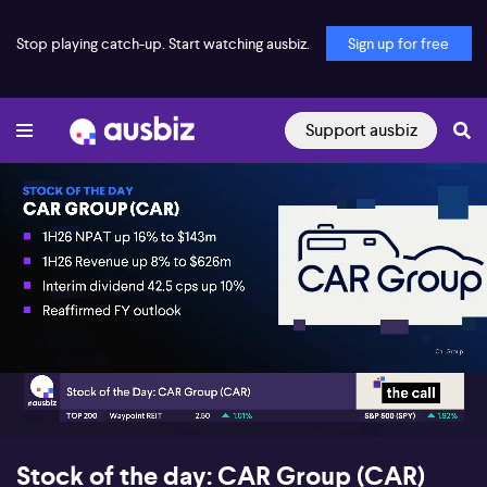
Stop playing catch-up. Start watching ausbiz.
Sign up for free
Support ausbiz
00:17
05:57
Stock of the day: CAR Group (CAR)