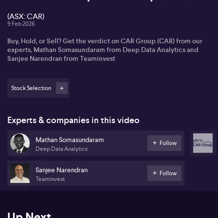
(ASX: CAR)
9 Feb 2026
Buy, Hold, or Sell? Get the verdict on CAR Group (CAR) from our
experts, Mathan Somasundaram from Deep Data Analytics and
Sanjee Narendran from Teaminvest
Stock Selection
Experts & companies in this video
Mathan Somasundaram
Follow
Deep Data Analytics
Sanjee Narendran
Follow
Teaminvest
Up Next