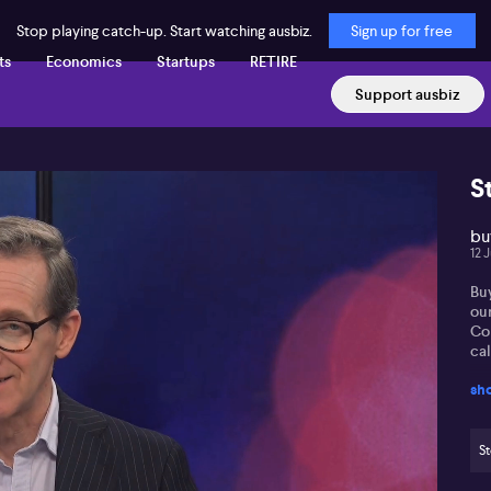
Stop playing catch-up. Start watching ausbiz.
Sign up for free
ts
Economics
Startups
RETIRE
Support ausbiz
S
buy
12 
Buy
ou
Co
call
sh
St