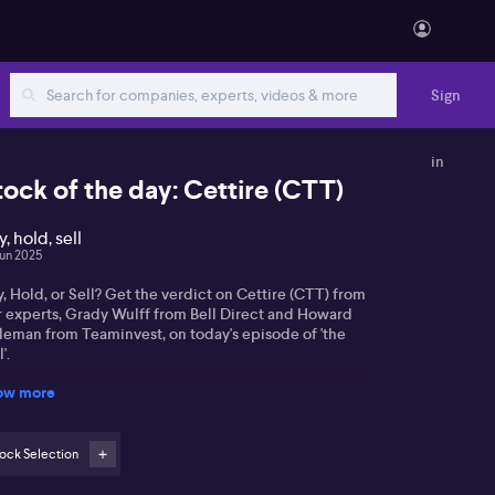
Sign
in
tock of the day: Cettire (CTT)
, hold, sell
Jun 2025
, Hold, or Sell? Get the verdict on Cettire (CTT) from
r experts, Grady Wulff from Bell Direct and Howard
leman from Teaminvest, on today's episode of 'the
'.
ow more
ock Selection