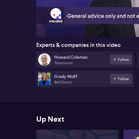
00:20
Experts & companies in this video
Howard Coleman
Follow
Teaminvest
Grady Wulff
Follow
Bell Direct
Up Next