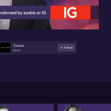
04:35
Cettire
Follow
Retail