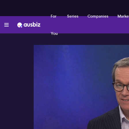
For
Series
Companies
Marke
You