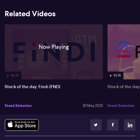
Related Videos
Now Playing
06:30
03:16
Stock of the day: Findi (FND)
Stock of the da
Stock Selection
30 May 2025
Stock Selection