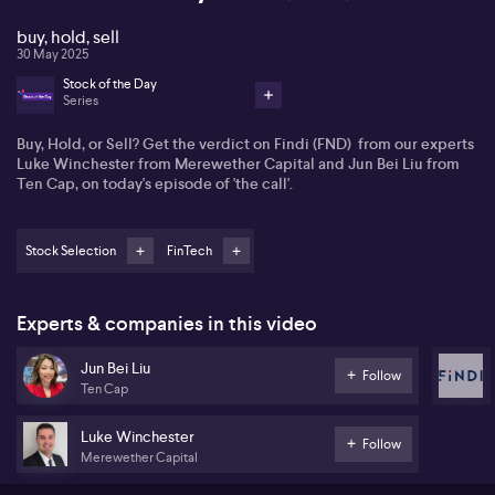
buy, hold, sell
30 May 2025
Stock of the Day
Series
Buy, Hold, or Sell? Get the verdict on Findi (FND) from our experts
Luke Winchester from Merewether Capital and Jun Bei Liu from
Ten Cap, on today's episode of 'the call'.
Stock Selection
FinTech
Experts & companies in this video
Jun Bei Liu
Follow
Ten Cap
Luke Winchester
Follow
Merewether Capital