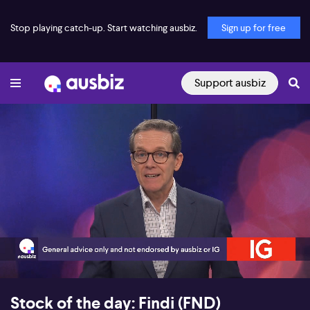
Stop playing catch-up. Start watching ausbiz.
Sign up for free
Support ausbiz
00:18
06:30
Stock of the day: Findi (FND)