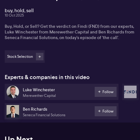
buy, hold, sell
10 Oct 2025
Buy, Hold, or Sell? Get the verdict on Findi (FND) from our experts,
Luke Winchester from Merewether Capital and Ben Richards from
Seneca Financial Solutions, on today's episode of 'the call'.
Stock Selection
Experts & companies in this video
Luke Winchester
Follow
Merewether Capital
Ben Richards
Follow
Seneca Financial Solutions
Up Next