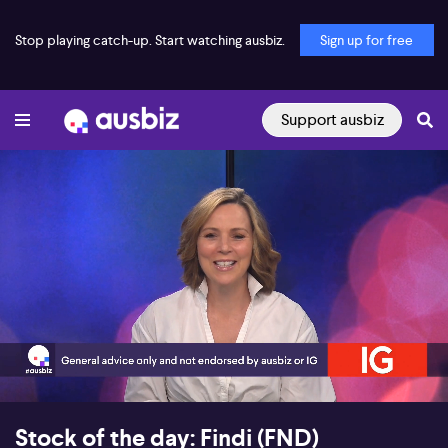
Stop playing catch-up. Start watching ausbiz.
Sign up for free
Support ausbiz
00:19
03:46
Stock of the day: Findi (FND)