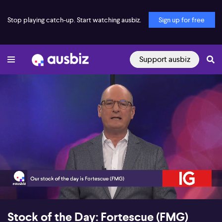
Stop playing catch-up. Start watching ausbiz.
Sign up for free
Support ausbiz
00:18
09:14
Stock of the Day: Fortescue (FMG)