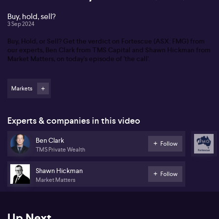
Buy, hold, sell?
3 Sep 2024
Buy, Hold, or Sell? Get the verdict on Fortescue (ASX: FMG) from
our experts, Ben Clark from TMS Capital and Shawn Hickman from
Market Matters, on today's episode of 'the call'.
Markets
Experts & companies in this video
Ben Clark
Follow
TMS Private Wealth
Shawn Hickman
Follow
Market Matters
Up Next