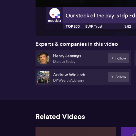
00:17
Experts & companies in this video
Henry Jennings
Follow
Marcus Today
Andrew Wielandt
Follow
DP Wealth Advisory
Related Videos