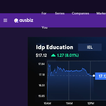
For
Series
Companies
Marke
You