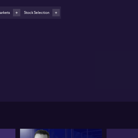
arkets
Stock Selection