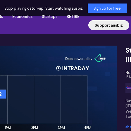
Stop playing catch-up. Start watching ausbiz.
Sign up for free
ts
Economics
Startups
RETIRE
Support ausbiz
S
(I
Bu
15 
Buy
(I
We
Tod
sh