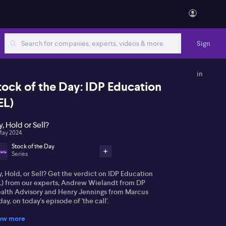
Sign
in
tock of the Day: IDP Education
EL)
y, Hold or Sell?
May 2024
Stock of the Day
Series
, Hold, or Sell? Get the verdict on IDP Education
EL) from our experts, Andrew Wielandt from DP
alth Advisory and Henry Jennings from Marcus
ay, on today's episode of 'the call'.
ow more