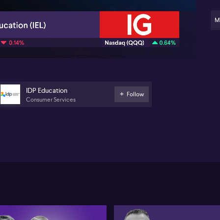
M
05:46
IDP Education
Follow
Consumer Services