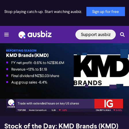
Stop playing catch-up. Start watching ausbiz.
Sign up for free
Support ausbiz
00:18
03:54
Stock of the Day: KMD Brands (KMD)