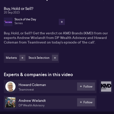
Buy, Hold or Sell?
20 Sep 2023
Stock of the Day
Series
Buy, Hold, or Sell? Get the verdict on KMD Brands (KMD) from our
experts Andrew Wielandt from DP Wealth Advisory and Howard
Coleman from TeamInvest on today's episode of 'the call'.
Markets
Stock Selection
Experts & companies in this video
Howard Coleman
Follow
Teaminvest
Andrew Wielandt
Follow
DP Wealth Advisory