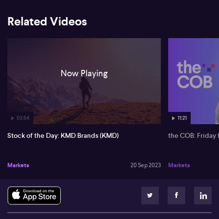
Related Videos
Now Playing
03:54
11:21
Stock of the Day: KMD Brands (KMD)
the COB: Friday 
Markets
20 Sep 2023
Markets