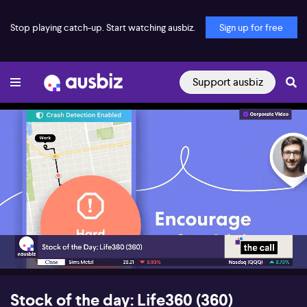
Stop playing catch-up. Start watching ausbiz.
Sign up for free
Support ausbiz
00:18
04:54
Stock of the day: Life360 (360)