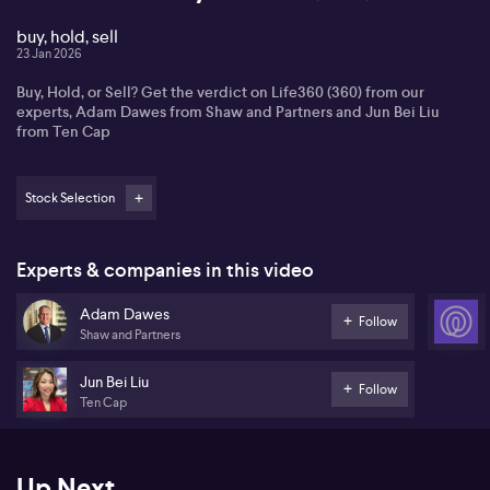
buy, hold, sell
23 Jan 2026
Buy, Hold, or Sell? Get the verdict on Life360 (360) from our
experts, Adam Dawes from Shaw and Partners and Jun Bei Liu
from Ten Cap
Stock Selection
Experts & companies in this video
Adam Dawes
Follow
Shaw and Partners
Jun Bei Liu
Follow
Ten Cap
Up Next