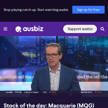
Stop playing catch-up. Start watching ausbiz.
Sign up for free
Support ausbiz
00:17
05:53
Stock of the day: Macquarie (MQG)