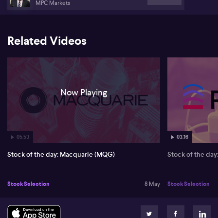
MPC Markets
Related Videos
Now Playing
05:53
03:16
Stock of the day: Macquarie (MQG)
Stock of the da
Stock Selection
8 May
Stock Selection