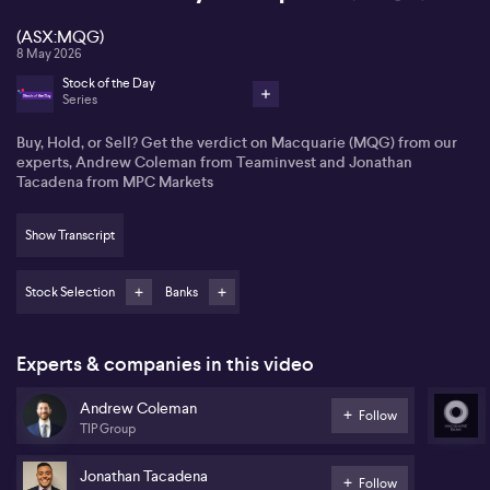
(ASX:MQG)
8 May 2026
Stock of the Day
Series
Buy, Hold, or Sell? Get the verdict on Macquarie (MQG) from our
experts, Andrew Coleman from Teaminvest and Jonathan
Tacadena from MPC Markets
Show Transcript
Stock Selection
Banks
Experts & companies in this video
Andrew Coleman
Follow
TIP Group
Jonathan Tacadena
Follow