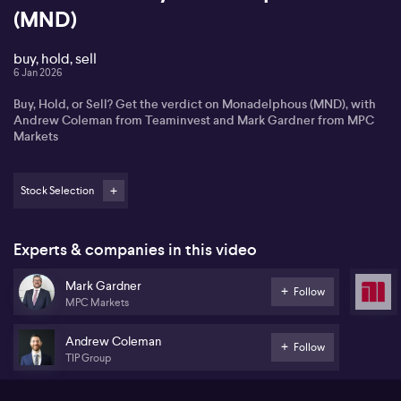
(MND)
buy, hold, sell
6 Jan 2026
Buy, Hold, or Sell? Get the verdict on Monadelphous (MND), with
Andrew Coleman from Teaminvest and Mark Gardner from MPC
Markets
Stock Selection
Experts & companies in this video
Mark Gardner
Follow
MPC Markets
Andrew Coleman
Follow
TIP Group