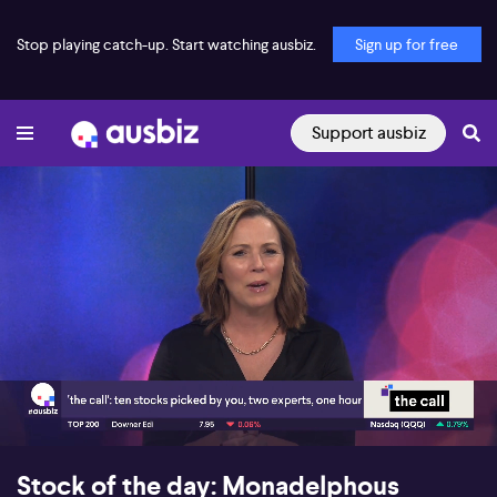
Stop playing catch-up. Start watching ausbiz.
Sign up for free
Support ausbiz
00:17
06:27
Stock of the day: Monadelphous