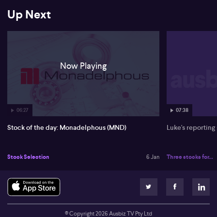
Up Next
Now Playing
06:27
07:38
Stock of the day: Monadelphous (MND)
Luke's reporting
Stock Selection
6 Jan
Three stocks for...
© Copyright
2026
Ausbiz TV Pty Ltd