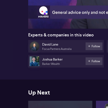
00:18
Experts & companies in this video
David Lane
Follow
Focus Partners Australia
Joshua Barker
Follow
Barker Wealth
Up Next