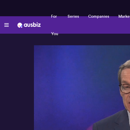
For
Series
Companies
Marke
You