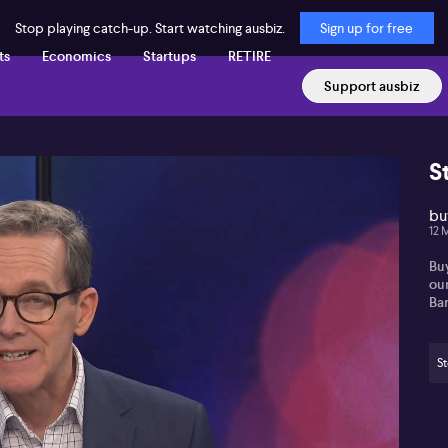
Stop playing catch-up. Start watching ausbiz.
Sign up for free
ts
Economics
Startups
RETIRE
Support ausbiz
S
buy
12 
Buy
ou
Bar
St