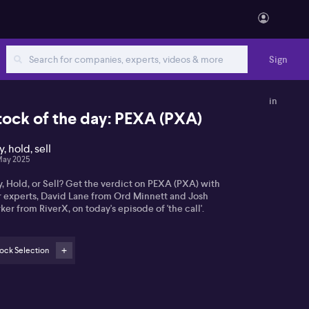
Sign
in
tock of the day: PEXA (PXA)
, hold, sell
May 2025
, Hold, or Sell? Get the verdict on PEXA (PXA) with
r experts, David Lane from Ord Minnett and Josh
ker from RiverX, on today's episode of 'the call'.
ock Selection