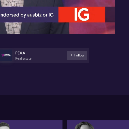
05:28
PEXA
Follow
Real Estate