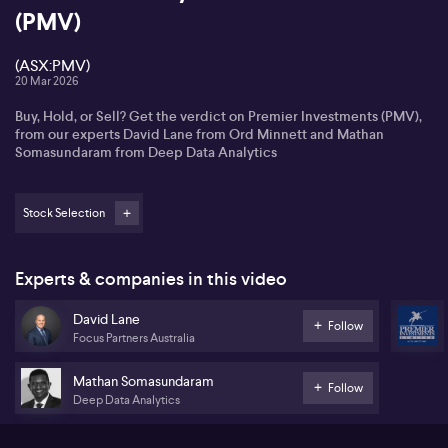
(PMV)
(ASX:PMV)
20 Mar 2026
Buy, Hold, or Sell? Get the verdict on Premier Investments (PMV),
from our experts David Lane from Ord Minnett and Mathan
Somasundaram from Deep Data Analytics
Stock Selection
Experts & companies in this video
David Lane
Follow
Focus Partners Australia
Mathan Somasundaram
Follow
Deep Data Analytics