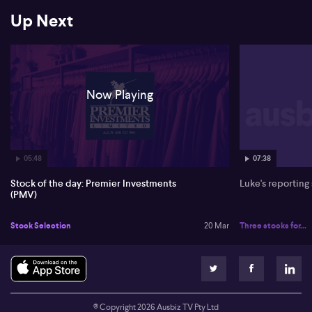
Up Next
Now Playing
05:48
07:38
Stock of the day: Premier Investments
Luke's reporting
(PMV)
Stock Selection
20 Mar
Three stocks for...
© Copyright
2026
Ausbiz TV Pty Ltd