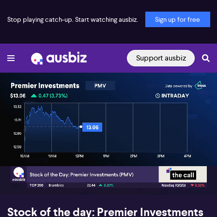
Stop playing catch-up. Start watching ausbiz.
Sign up for free
Support ausbiz
00:17
05:48
Stock of the day: Premier Investments