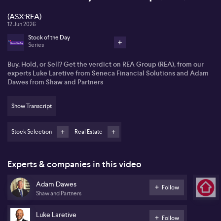
(ASX:REA)
12 Jun 2026
Stock of the Day
Series
Buy, Hold, or Sell? Get the verdict on REA Group (REA), from our
experts Luke Laretive from Seneca Financial Solutions and Adam
Dawes from Shaw and Partners
Show Transcript
Stock Selection
Real Estate
Experts & companies in this video
Adam Dawes
Follow
Shaw and Partners
Luke Laretive
Follow