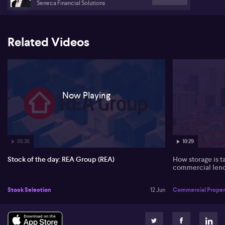
Seneca Financial Solutions
Related Videos
Now Playing
05:26
10:29
Stock of the day: REA Group (REA)
How storage is t
commercial len
Stock Selection
12 Jun
Commercial Proper