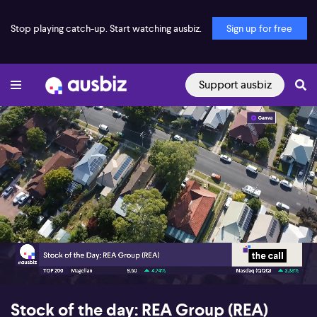
Stop playing catch-up. Start watching ausbiz.
Sign up for free
Support ausbiz
00:16
05:26
Stock of the day: REA Group (REA)