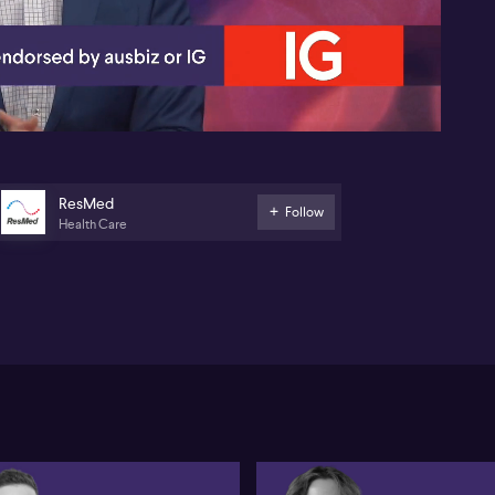
05:36
ResMed
Follow
Health Care