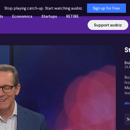
Stop playing catch-up. Start watching ausbiz.
Sign up for free
ts
Economics
Startups
RETIRE
Support ausbiz
S
buy
24 
Bu
fr
Ma
tod
sh
St