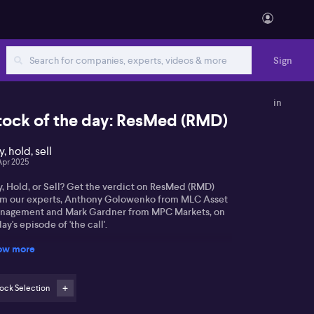
Sign
in
tock of the day: ResMed (RMD)
, hold, sell
Apr 2025
y, Hold, or Sell? Get the verdict on ResMed (RMD)
om our experts, Anthony Golowenko from MLC Asset
nagement and Mark Gardner from MPC Markets, on
ay's episode of 'the call'.
ow more
ock Selection