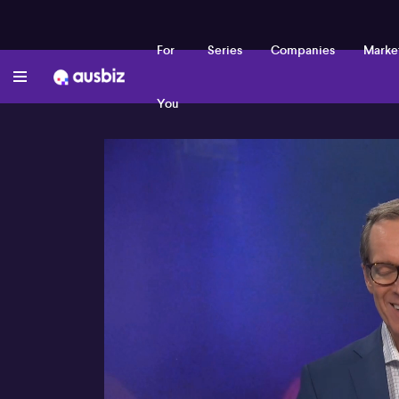
For
Series
Companies
Marke
You