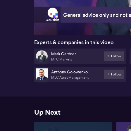
00:20
Experts & companies in this video
Mark Gardner
Follow
MPC Markets
Anthony Golowenko
Follow
MLC Asset Management
Up Next