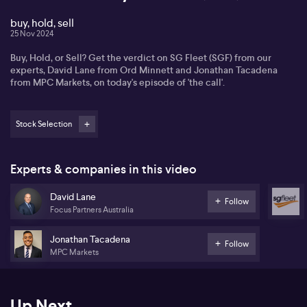
buy, hold, sell
25 Nov 2024
Buy, Hold, or Sell? Get the verdict on SG Fleet (SGF) from our
experts, David Lane from Ord Minnett and Jonathan Tacadena
from MPC Markets, on today's episode of 'the call'.
Stock Selection
Experts & companies in this video
David Lane
Follow
Focus Partners Australia
Jonathan Tacadena
Follow
MPC Markets
Up Next