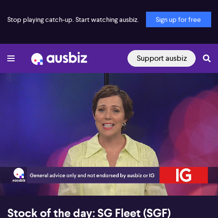
Stop playing catch-up. Start watching ausbiz.
Sign up for free
Support ausbiz
00:18
05:08
Stock of the day: SG Fleet (SGF)