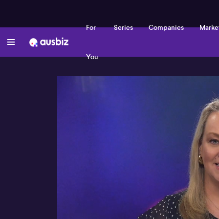
For
Series
Companies
Marke
You