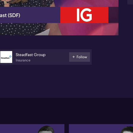
06:20
Steadfast Group
Follow
Insurance