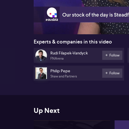
00:19
Experts & companies in this video
Rudi Filapek-Vandyck
Follow
FNArena
Philip Pepe
Follow
Shaw and Partners
Up Next