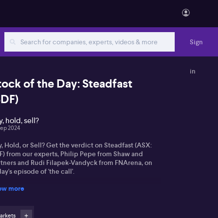
Sign
in
tock of the Day: Steadfast
SDF)
, hold, sell?
Sep 2024
, Hold, or Sell? Get the verdict on Steadfast (ASX:
F) from our experts, Philip Pepe from Shaw and
rtners and Rudi Filapek-Vandyck from FNArena, on
ay's episode of 'the call'.
ow more
arkets