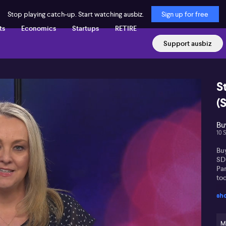
Stop playing catch-up. Start watching ausbiz.
Sign up for free
ts
Economics
Startups
RETIRE
Support ausbiz
S
(
Buy
10 
Buy
SD
Pa
tod
sh
M