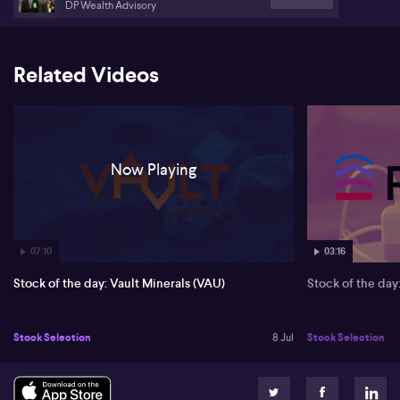
DP Wealth Advisory
Related Videos
Now Playing
07:10
03:16
Stock of the day: Vault Minerals (VAU)
Stock of the da
Stock Selection
8 Jul
Stock Selection