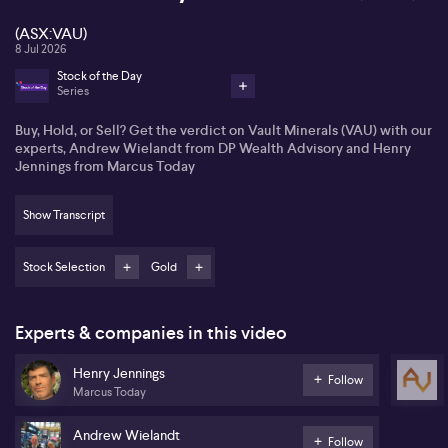
(ASX:VAU)
8 Jul 2026
Stock of the Day
Series
Buy, Hold, or Sell? Get the verdict on Vault Minerals (VAU) with our
experts, Andrew Wielandt from DP Wealth Advisory and Henry
Jennings from Marcus Today
Show Transcript
Stock Selection
Gold
Experts & companies in this video
Henry Jennings
Follow
Marcus Today
Andrew Wielandt
Follow