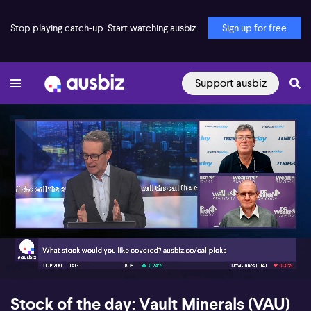
Stop playing catch-up. Start watching ausbiz.
Sign up for free
Support ausbiz
00:18
07:10
Stock of the day: Vault Minerals (VAU)